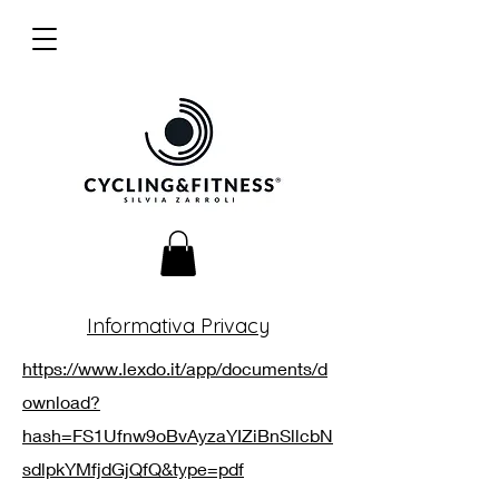
Informativa Privacy
https://www.lexdo.it/app/documents/d
ownload?
hash=FS1Ufnw9oBvAyzaYIZiBnSllcbN
sdlpkYMfjdGjQfQ&type=pdf